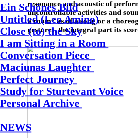
resonance and acoustic of perfor
Ein Schönes Bild
uncontrollable activities and sou
Untitled (Leo Amino)
a room” as of a song or a choreo
gestures, the integral part its scor
Close (to) the Sky
I am Sitting in a Room
Conversation Piece
Maciunas Laughter
Perfect Journey
Study for Sturtevant Voice
Personal Archive
NEWS