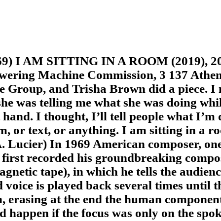
 I AM SITTING IN A ROOM (2019), 2019
ering Machine Commission, 3 137 Athe
e Group, and Trisha Brown did a piece. I 
 she was telling me what she was doing w
hand. I thought, I’ll tell people what I’m 
m, or text, or anything. I am sitting in a 
. Lucier) In 1969 American composer, one 
 first recorded his groundbreaking compos
agnetic tape), in which he tells the audien
d voice is played back several times until 
h, erasing at the end the human componen
happen if the focus was only on the spok