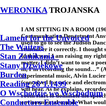
WERONIKA
TROJANSKA
I AM SITTING IN A ROOM (1969)
Communication Department Answ
Lament for the Unvoiced
used to go to see the Judson Danc
The Waiters
remember it correctly. I thought
Stan Zanikania
of that was, I am raising my right 
matter. I didn’t want to use a poe
Stany Dźwiękowe
in, I’m recording the sound…” (A
Burden
experimental music, Alvin Lucier
(conceived for voice and electrom
Reading 26’1.1499
will hear. As he explains, recorde
O Wschodzie we Wschodnim
room start to dominate the speec
Conductors Ensemble
environmental sound. What would 