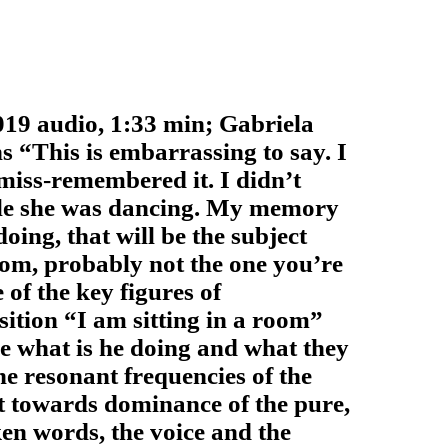
 audio, 1:33 min; Gabriela
ns
“This is embarrassing to say. I
miss-remembered it. I didn’t
hile she was dancing. My memory
doing, that will be the subject
room, probably not the one you’re
of the key figures of
ition “I am sitting in a room”
ce what is he doing and what they
the resonant frequencies of the
t towards dominance of the pure,
en words, the voice and the