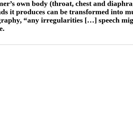
mer’s own body (throat, chest and diaphr
nds it produces can be transformed into mu
graphy, “any irregularities […] speech mi
e.