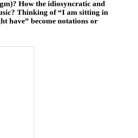
agm)? How the idiosyncratic and
sic? Thinking of “I am sitting in
ght have” become notations or